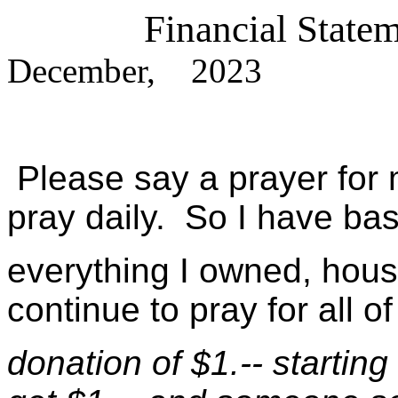
Financial Sta
December, 2023
Please say a prayer for 
pray daily. So I have bas
everything I owned, house,
continue to pray for all o
donation of $1.-- startin