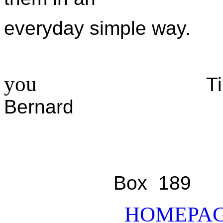
everyday simple way.
you
Ti
Bern
Box
HOMEPA