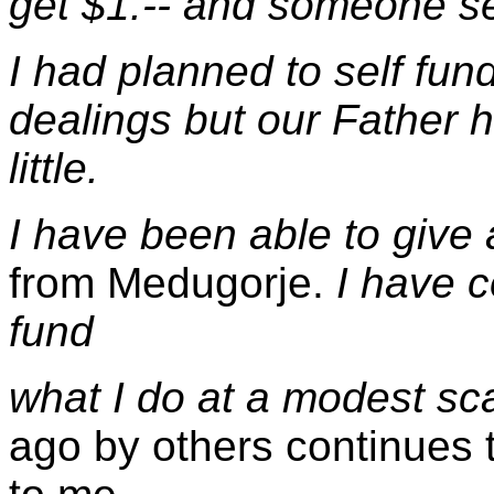
get $1.-- and someone sent
I had planned to self fu
dealings but our Father 
little.
I have been able to give
from Medugorje.
I have c
fund
what I do at a modest sc
ago by others continues t