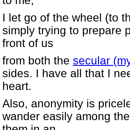
to me,
I let go of the wheel (to t
simply trying to prepare p
front of us
from both the
secular (m
sides. I have all that I 
heart.
Also, anonymity is pricel
wander easily among the 
them in an