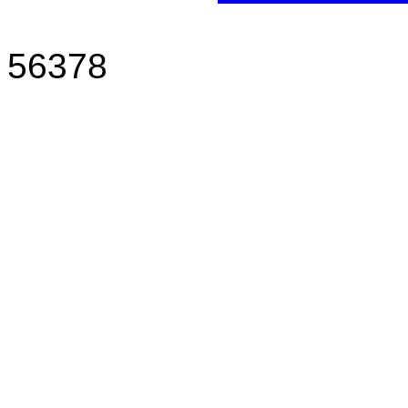
Sauk Ce
56378